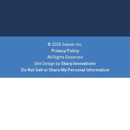
© 2026 Sasser, Inc.
Privacy Policy
All Rights Reserved
Site Design by
Sharp Innovations
Do Not Sell or Share My Personal Information