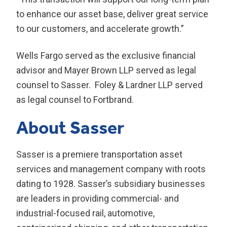
to enhance our asset base, deliver great service
to our customers, and accelerate growth.”
Wells Fargo served as the exclusive financial
advisor and Mayer Brown LLP served as legal
counsel to Sasser. Foley & Lardner LLP served
as legal counsel to Fortbrand.
About Sasser
Sasser is a premiere transportation asset
services and management company with roots
dating to 1928. Sasser’s subsidiary businesses
are leaders in providing commercial- and
industrial-focused rail, automotive,