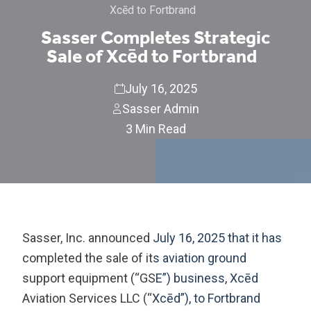
Xcēd to Fortbrand
Sasser Completes Strategic
Sale of Xcēd to Fortbrand
July 16, 2025
Sasser Admin
3 Min Read
Sasser, Inc. announced July 16, 2025 that it has
completed the sale of its aviation ground
support equipment (“GSE”) business, Xcēd
Aviation Services LLC (“Xcēd”), to Fortbrand