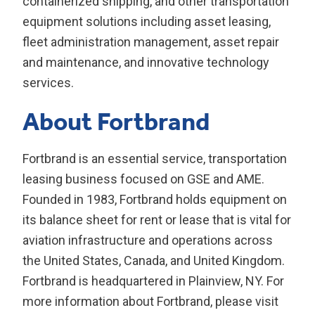
containerized shipping, and other transportation
equipment solutions including asset leasing,
fleet administration management, asset repair
and maintenance, and innovative technology
services.
About Fortbrand
Fortbrand is an essential service, transportation
leasing business focused on GSE and AME.
Founded in 1983, Fortbrand holds equipment on
its balance sheet for rent or lease that is vital for
aviation infrastructure and operations across
the United States, Canada, and United Kingdom.
Fortbrand is headquartered in Plainview, NY. For
more information about Fortbrand, please visit