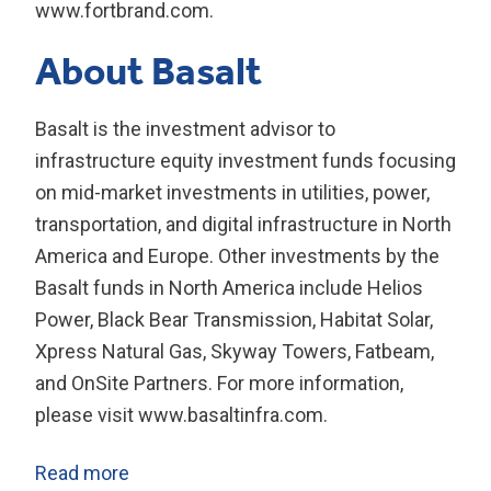
www.fortbrand.com.
About Basalt
Basalt is the investment advisor to
infrastructure equity investment funds focusing
on mid-market investments in utilities, power,
transportation, and digital infrastructure in North
America and Europe. Other investments by the
Basalt funds in North America include Helios
Power, Black Bear Transmission, Habitat Solar,
Xpress Natural Gas, Skyway Towers, Fatbeam,
and OnSite Partners. For more information,
please visit www.basaltinfra.com.
Read more