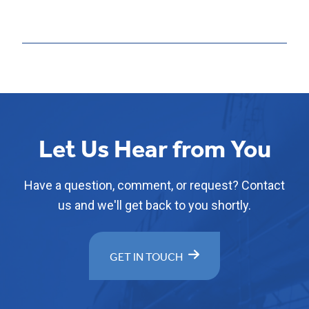
Let Us Hear from You
Have a question, comment, or request? Contact
us and we'll get back to you shortly.
GET IN TOUCH