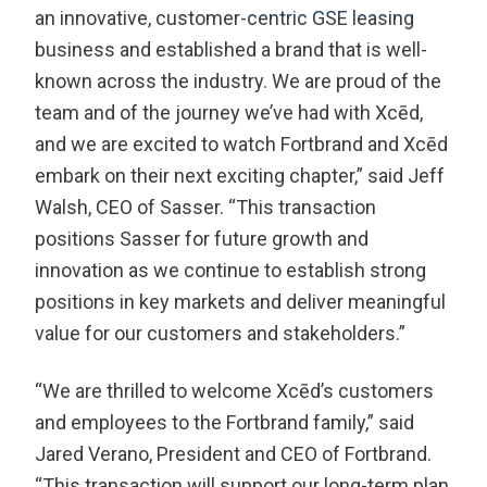
an innovative, customer-centric GSE leasing
business and established a brand that is well-
known across the industry. We are proud of the
team and of the journey we’ve had with Xcēd,
and we are excited to watch Fortbrand and Xcēd
embark on their next exciting chapter,” said Jeff
Walsh, CEO of Sasser. “This transaction
positions Sasser for future growth and
innovation as we continue to establish strong
positions in key markets and deliver meaningful
value for our customers and stakeholders.”
“We are thrilled to welcome Xcēd’s customers
and employees to the Fortbrand family,” said
Jared Verano, President and CEO of Fortbrand.
“This transaction will support our long-term plan