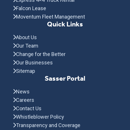
Falcon Lease
Moventum Fleet Management
Quick Links
About Us
Our Team
Change for the Better
Our Businesses
Sitemap
Sasser Portal
News
Careers
Contact Us
Whistleblower Policy
Transparency and Coverage