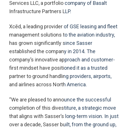
Services LLC, a portfolio company of Basalt
Infrastructure Partners LLP.
Xcēd, a leading provider of GSE leasing and fleet
management solutions to the aviation industry,
has grown significantly since Sasser
established the company in 2014. The
company’s innovative approach and customer-
first mindset have positioned it as a trusted
partner to ground handling providers, airports,
and airlines across North America.
“We are pleased to announce the successful
completion of this divestiture, a strategic move
that aligns with Sasser’s long-term vision. In just
over a decade, Sasser built, from the ground up,