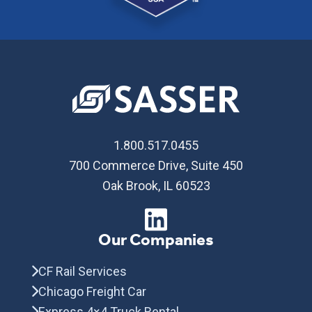
1.800.517.0455
700 Commerce Drive, Suite 450
Oak Brook, IL 60523
Our Companies
CF Rail Services
Chicago Freight Car
Express 4×4 Truck Rental