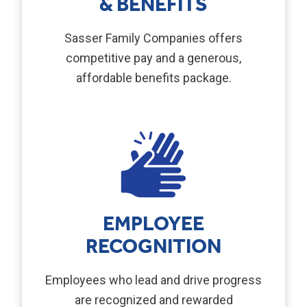
& BENEFITS
Sasser Family Companies offers
competitive pay and a generous,
affordable benefits package.
EMPLOYEE
RECOGNITION
Employees who lead and drive progress
are recognized and rewarded