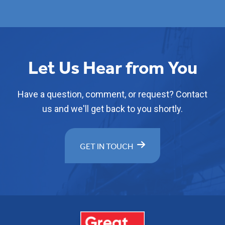
Let Us Hear from You
Have a question, comment, or request? Contact
us and we'll get back to you shortly.
GET IN TOUCH