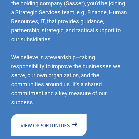
the holding company (Sasser), you’d be joining
a Strategic Services team, e.g., Finance, Human
Resources, IT, that provides guidance,
partnership, strategic, and tactical support to
our subsidiaries.
We believe in stewardship—taking
responsibility to improve the businesses we
serve, our own organization, and the
communities around us. It’s a shared
commitment and a key measure of our
success.
VIEW OPPORTUNITIES