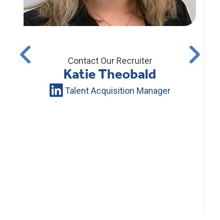
Contact Our Recruiter
Katie Theobald
Talent Acquisition Manager