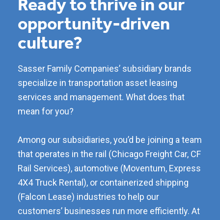
Ready to thrive in our
opportunity-driven
culture?
Sasser Family Companies’ subsidiary brands
specialize in transportation asset leasing
services and management. What does that
mean for you?
Among our subsidiaries, you’d be joining a team
that operates in the rail (Chicago Freight Car, CF
Rail Services), automotive (Moventum, Express
4X4 Truck Rental), or containerized shipping
(Falcon Lease) industries to help our
customers’ businesses run more efficiently. At