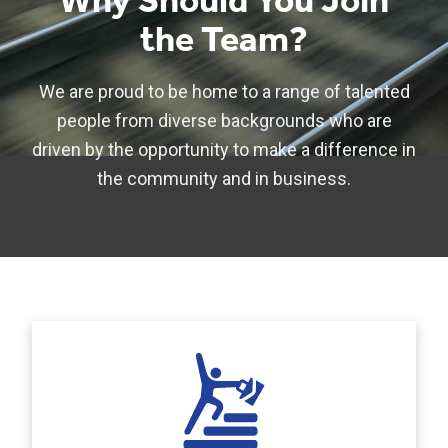
Why Should You Join
the Team?
We are proud to be home to a range of talented
people from diverse backgrounds who are
driven by the opportunity to make a difference in
the community and in business.