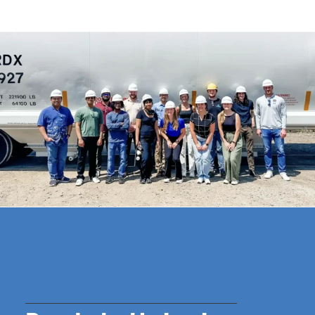
WE ARE FAMILY