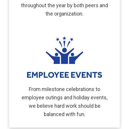
throughout the year by both peers and
the organization.
EMPLOYEE EVENTS
From milestone celebrations to
employee outings and holiday events,
we believe hard work should be
balanced with fun.