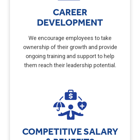
CAREER
DEVELOPMENT
We encourage employees to take
ownership of their growth and provide
ongoing training and support to help
them reach their leadership potential.
COMPETITIVE SALARY