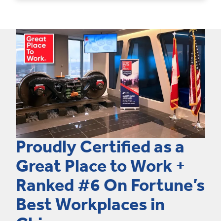
Proudly Certified as a
Great Place to Work +
Ranked #6 On Fortune’s
Best Workplaces in