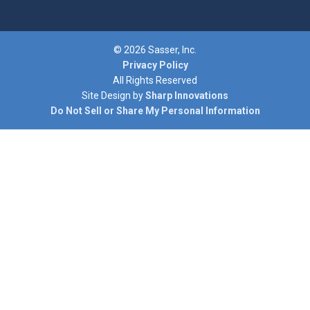
© 2026 Sasser, Inc.
Privacy Policy
All Rights Reserved
Site Design by
Sharp Innovations
Do Not Sell or Share My Personal Information