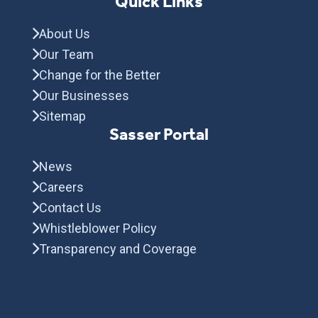
Quick Links
About Us
Our Team
Change for the Better
Our Businesses
Sitemap
Sasser Portal
News
Careers
Contact Us
Whistleblower Policy
Transparency and Coverage