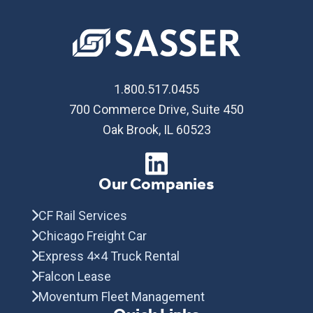
1.800.517.0455
700 Commerce Drive, Suite 450
Oak Brook, IL 60523
Our Companies
CF Rail Services
Chicago Freight Car
Express 4×4 Truck Rental
Falcon Lease
Moventum Fleet Management