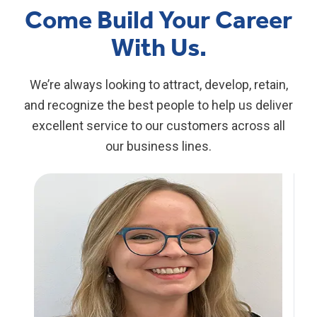
Come Build Your Career
With Us.
We’re always looking to attract, develop, retain,
and recognize the best people to help us deliver
excellent service to our customers across all
our business lines.