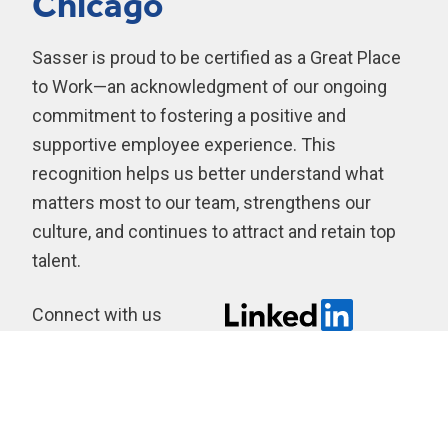
Chicago
Sasser is proud to be certified as a Great Place
to Work—an acknowledgment of our ongoing
commitment to fostering a positive and
supportive employee experience. This
recognition helps us better understand what
matters most to our team, strengthens our
culture, and continues to attract and retain top
talent.
Connect with us