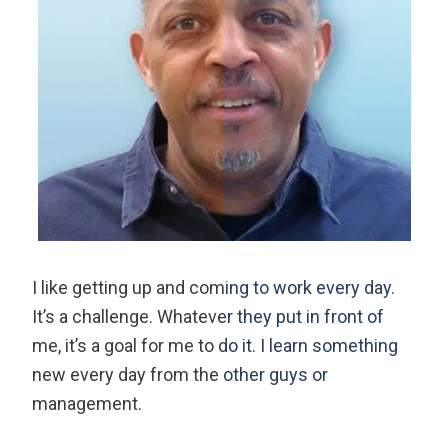
I like getting up and coming to work every day.
It’s a challenge. Whatever they put in front of
me, it’s a goal for me to do it. I learn something
new every day from the other guys or
management.