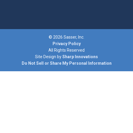
© 2026 Sasser, Inc.
Privacy Policy
All Rights Reserved
Site Design by
Sharp Innovations
Do Not Sell or Share My Personal Information