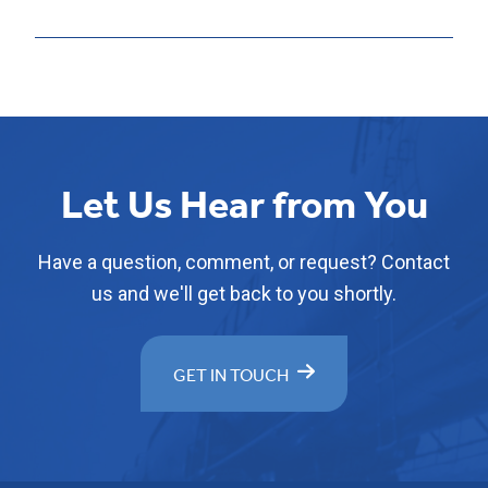
Let Us Hear from You
Have a question, comment, or request? Contact
us and we'll get back to you shortly.
GET IN TOUCH