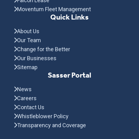
Falcon Lease
Moventum Fleet Management
Quick Links
About Us
Our Team
Change for the Better
Our Businesses
Sitemap
Sasser Portal
News
Careers
Contact Us
Whistleblower Policy
Transparency and Coverage