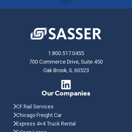
1.800.517.0455
700 Commerce Drive, Suite 450
Oak Brook, IL 60523
Our Companies
CF Rail Services
Chicago Freight Car
Express 4×4 Truck Rental