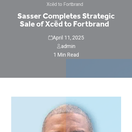
Xcēd to Fortbrand
Sasser Completes Strategic
Sale of Xcēd to Fortbrand
April 11, 2025
admin
1 Min Read