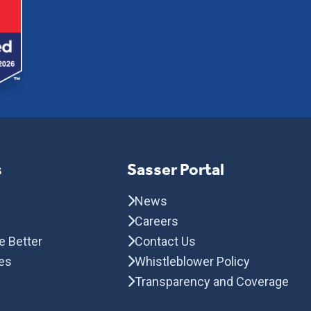
s
Sasser Portal
News
Careers
e Better
Contact Us
es
Whistleblower Policy
Transparency and Coverage