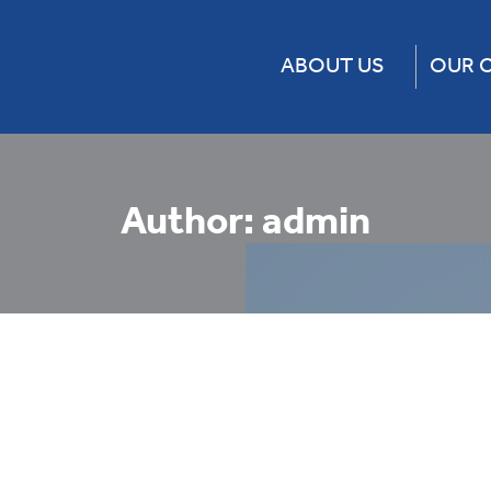
ABOUT US
OUR 
About Us
CF Rail 
Our Team
Chicago 
Our Businesses
Express 
Author:
admin
Change for the Better
Falcon 
Movent