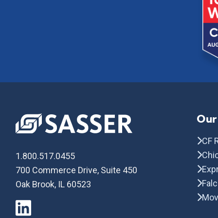
Our
CF R
Chic
1.800.517.0455
Exp
700 Commerce Drive, Suite 450
Fal
Oak Brook, IL 60523
Mov