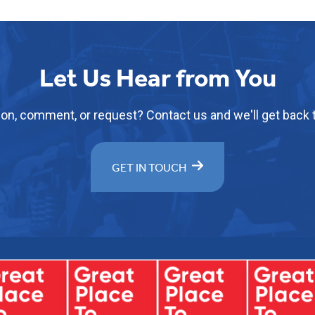
Let Us Hear from You
on, comment, or request? Contact us and we'll get back t
GET IN TOUCH