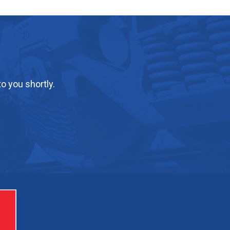
o you shortly.