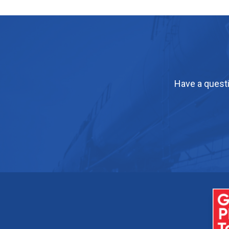
Have a questi