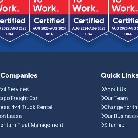
 Companies
Quick Link
ail Services
About Us
ago Freight Car
Our Team
ress 4×4 Truck Rental
Change for th
con Lease
Our Business
entum Fleet Management
Sitemap