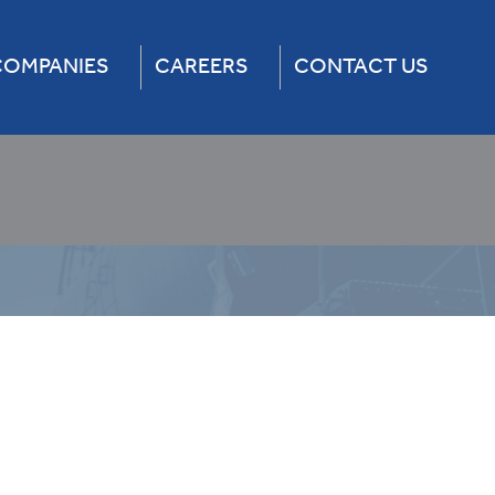
COMPANIES
CAREERS
CONTACT US
Services
Freight Car
4×4 Truck Rental
Lease
um Fleet Management